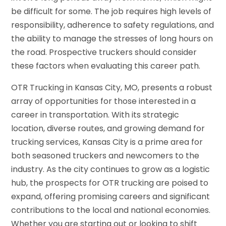
be difficult for some. The job requires high levels of
responsibility, adherence to safety regulations, and
the ability to manage the stresses of long hours on
the road. Prospective truckers should consider
these factors when evaluating this career path.
OTR Trucking in Kansas City, MO, presents a robust
array of opportunities for those interested in a
career in transportation. With its strategic
location, diverse routes, and growing demand for
trucking services, Kansas City is a prime area for
both seasoned truckers and newcomers to the
industry. As the city continues to grow as a logistic
hub, the prospects for OTR trucking are poised to
expand, offering promising careers and significant
contributions to the local and national economies.
Whether you are starting out or looking to shift