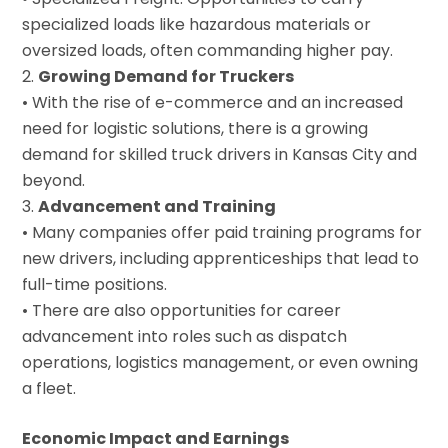
specialized loads like hazardous materials or
oversized loads, often commanding higher pay.
Growing Demand for Truckers
• With the rise of e-commerce and an increased
need for logistic solutions, there is a growing
demand for skilled truck drivers in Kansas City and
beyond.
Advancement and Training
• Many companies offer paid training programs for
new drivers, including apprenticeships that lead to
full-time positions.
• There are also opportunities for career
advancement into roles such as dispatch
operations, logistics management, or even owning
a fleet.
Economic Impact and Earnings