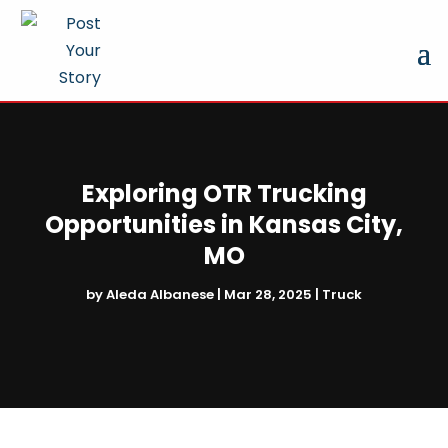
Exploring OTR Trucking
Opportunities in Kansas City,
MO
by
Aleda Albanese
|
Mar 28, 2025
|
Truck