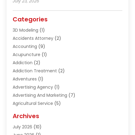
July 23, 2026
Categories
3D Modeling
(1)
Accidents Attorney
(2)
Accounting
(9)
Acupuncture
(1)
Addiction
(2)
Addiction Treatment
(2)
Adventures
(1)
Advertising Agency
(1)
Advertising And Marketing
(7)
Agricultural Service
(5)
Agriculture And Forestry
(1)
Archives
Air Conditioning & Heating
(61)
July 2026
(10)
Air Distribution
(3)
June 2026
(1)