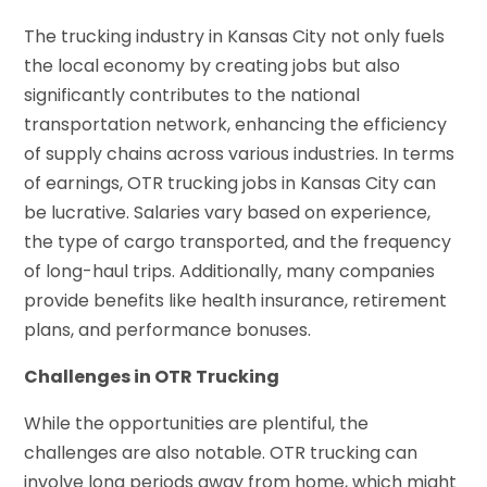
The trucking industry in Kansas City not only fuels
the local economy by creating jobs but also
significantly contributes to the national
transportation network, enhancing the efficiency
of supply chains across various industries. In terms
of earnings, OTR trucking jobs in Kansas City can
be lucrative. Salaries vary based on experience,
the type of cargo transported, and the frequency
of long-haul trips. Additionally, many companies
provide benefits like health insurance, retirement
plans, and performance bonuses.
Challenges in OTR Trucking
While the opportunities are plentiful, the
challenges are also notable. OTR trucking can
involve long periods away from home, which might