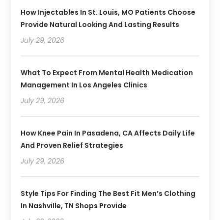
How Injectables In St. Louis, MO Patients Choose
Provide Natural Looking And Lasting Results
July 29, 2026
What To Expect From Mental Health Medication
Management In Los Angeles Clinics
July 29, 2026
How Knee Pain In Pasadena, CA Affects Daily Life
And Proven Relief Strategies
July 29, 2026
Style Tips For Finding The Best Fit Men’s Clothing
In Nashville, TN Shops Provide