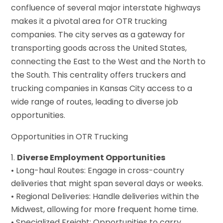
confluence of several major interstate highways
makes it a pivotal area for OTR trucking
companies. The city serves as a gateway for
transporting goods across the United States,
connecting the East to the West and the North to
the South. This centrality offers truckers and
trucking companies in Kansas City access to a
wide range of routes, leading to diverse job
opportunities.
Opportunities in OTR Trucking
Diverse Employment Opportunities
• Long-haul Routes: Engage in cross-country
deliveries that might span several days or weeks.
• Regional Deliveries: Handle deliveries within the
Midwest, allowing for more frequent home time.
• Specialized Freight: Opportunities to carry