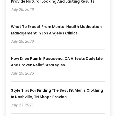
Provide Natural Looking And Lasting Results
July 29, 2026
What To Expect From Mental Health Medication
Management In Los Angeles Clinics
July 29, 2026
How Knee Pain In Pasadena, CA Affects Daily Life
And Proven Relief Strategies
July 29, 2026
Style Tips For Finding The Best Fit Men’s Clothing
In Nashville, TN Shops Provide
July 23, 2026