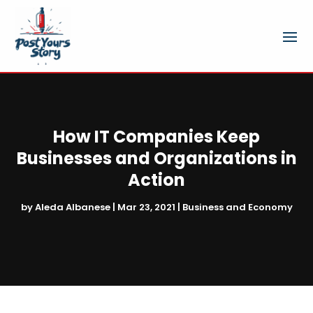
How IT Companies Keep
Businesses and Organizations in
Action
by
Aleda Albanese
|
Mar 23, 2021
|
Business and Economy