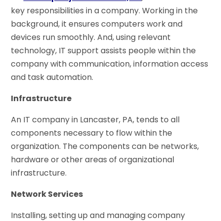
key responsibilities in a company. Working in the
background, it ensures computers work and
devices run smoothly. And, using relevant
technology, IT support assists people within the
company with communication, information access
and task automation.
Infrastructure
An IT company in Lancaster, PA, tends to all
components necessary to flow within the
organization. The components can be networks,
hardware or other areas of organizational
infrastructure.
Network Services
Installing, setting up and managing company