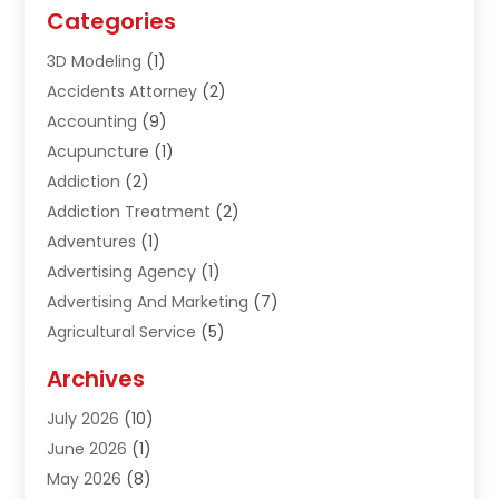
Categories
3D Modeling
(1)
Accidents Attorney
(2)
Accounting
(9)
Acupuncture
(1)
Addiction
(2)
Addiction Treatment
(2)
Adventures
(1)
Advertising Agency
(1)
Advertising And Marketing
(7)
Agricultural Service
(5)
Agriculture And Forestry
(1)
Archives
Air Conditioning & Heating
(61)
July 2026
(10)
Air Distribution
(3)
June 2026
(1)
Air Quality Control
(2)
May 2026
(8)
Alcohol Manufacturer
(1)