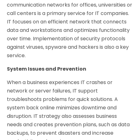
communication networks for offices, universities or
call centers is a primary service for IT companies.
IT focuses on an efficient network that connects
data and workstations and optimizes functionality
over time. Implementation of security protocols
against viruses, spyware and hackers is also a key
service.
System Issues and Prevention
When a business experiences IT crashes or
network or server failures, IT support
troubleshoots problems for quick solutions. A
system back online minimizes downtime and
disruption. IT strategy also assesses business
needs and creates prevention plans, such as data
backups, to prevent disasters and increase