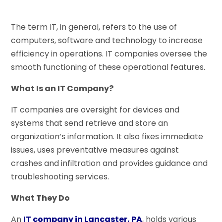
The term IT, in general, refers to the use of
computers, software and technology to increase
efficiency in operations. IT companies oversee the
smooth functioning of these operational features.
What Is an IT Company?
IT companies are oversight for devices and
systems that send retrieve and store an
organization’s information. It also fixes immediate
issues, uses preventative measures against
crashes and infiltration and provides guidance and
troubleshooting services.
What They Do
An
IT company in Lancaster, PA
, holds various