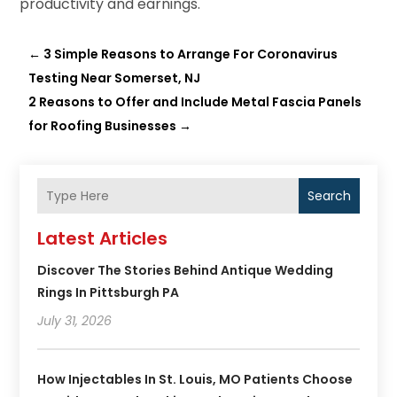
productivity and earnings.
←
3 Simple Reasons to Arrange For Coronavirus
Testing Near Somerset, NJ
2 Reasons to Offer and Include Metal Fascia Panels
for Roofing Businesses
→
Search
Latest Articles
Discover The Stories Behind Antique Wedding
Rings In Pittsburgh PA
July 31, 2026
How Injectables In St. Louis, MO Patients Choose