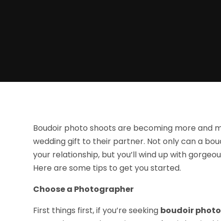
Boudoir photo shoots are becoming more and mo
wedding gift to their partner. Not only can a bo
your relationship, but you’ll wind up with gorge
Here are some tips to get you started.
Choose a Photographer
First things first, if you’re seeking
boudoir photo