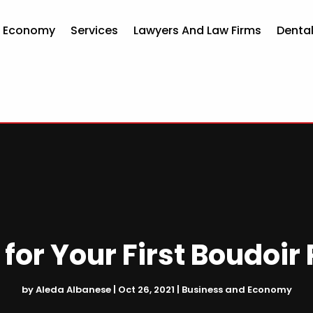
d Economy
Services
Lawyers And Law Firms
Dental
 for Your First Boudoir
by
Aleda Albanese
|
Oct 26, 2021
|
Business and Economy