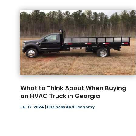
What to Think About When Buying
an HVAC Truck in Georgia
Jul 17, 2024
|
Business And Economy