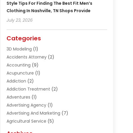
Style Tips For Finding The Best Fit Men’s
Clothing In Nashville, TN Shops Provide
July 23, 2026
Categories
3D Modeling
(1)
Accidents Attorney
(2)
Accounting
(9)
Acupuncture
(1)
Addiction
(2)
Addiction Treatment
(2)
Adventures
(1)
Advertising Agency
(1)
Advertising And Marketing
(7)
Agricultural Service
(5)
Agriculture And Forestry
(1)