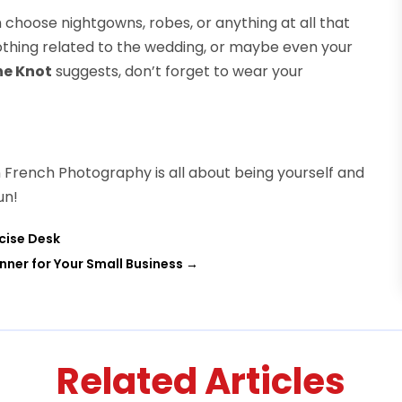
n choose nightgowns, robes, or anything at all that
othing related to the wedding, or maybe even your
he Knot
suggests, don’t forget to wear your
French Photography is all about being yourself and
un!
rcise Desk
ner for Your Small Business
→
Related Articles