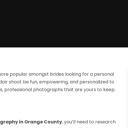
re popular amongst brides looking for a personal
udoir shoot be fun, empowering, and personalized to
ous, professional photographs that are yours to keep.
graphy in Orange County
, you’ll need to research