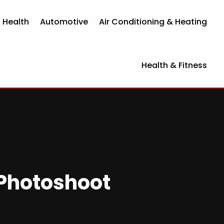
 Health
Automotive
Air Conditioning & Heating
Health & Fitness
 Photoshoot