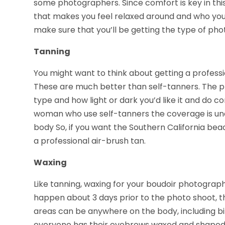
some photographers. Since comfort is key in thi
that makes you feel relaxed around and who you 
make sure that you’ll be getting the type of pho
Tanning
You might want to think about getting a professi
These are much better than self-tanners. The pr
type and how light or dark you’d like it and do c
woman who use self-tanners the coverage is un
body So, if you want the Southern California beach
a professional air-brush tan.
Waxing
Like tanning, waxing for your boudoir photography
happen about 3 days prior to the photo shoot, th
areas can be anywhere on the body, including b
everyone has their eyebrows waxed and shaped fo