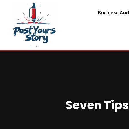
Business An
Seven Tips