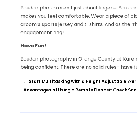
Boudoir photos aren’t just about lingerie. You ca
makes you feel comfortable. Wear a piece of cl
groom’s sports jersey and t-shirts. And as the
T
engagement ring!
Have Fun!
Boudoir photography in Orange County at Karen 
being confident. There are no solid rules– have f
←
Start Multitasking with a Height Adjustable Exe
Advantages of Using a Remote Deposit Check Scan