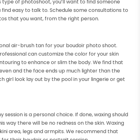
s type of photoshoot, you’ll want to find someone
find easy to talk to. Schedule some consultations to
tos that you want, from the right person.
onal air-brush tan for your boudoir photo shoot.
ofessional can customize the color for your skin
ontouring to enhance or slim the body. We find that
even and the face ends up much lighter than the
 girl look lay out by the pool in your lingerie or get
 session is a personal choice. If done, waxing should
is way there will be no redness on the skin. Waxing
ikini area, legs and armpits. We recommend that
r their boudoir or portrait session.