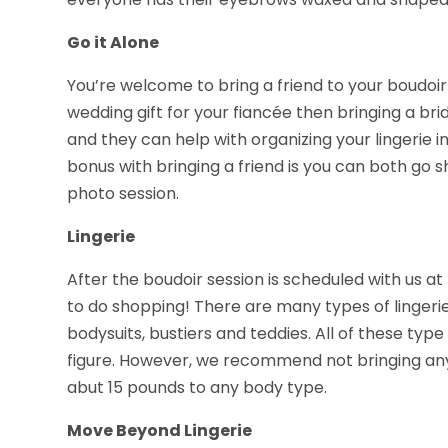
Go it Alone
You’re welcome to bring a friend to your boudoir 
wedding gift for your fiancée then bringing a br
and they can help with organizing your lingerie i
bonus with bringing a friend is you can both go 
photo session.
Lingerie
After the boudoir session is scheduled with us at
to do shopping! There are many types of lingerie,
bodysuits, bustiers and teddies. All of these type
figure. However, we recommend not bringing any 
abut 15 pounds to any body type.
Move Beyond Lingerie