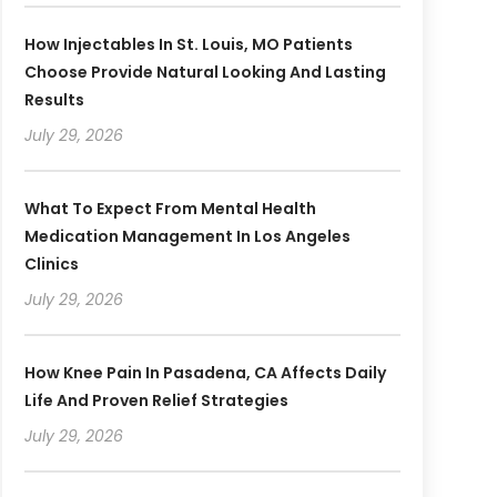
How Injectables In St. Louis, MO Patients
Choose Provide Natural Looking And Lasting
Results
July 29, 2026
What To Expect From Mental Health
Medication Management In Los Angeles
Clinics
July 29, 2026
How Knee Pain In Pasadena, CA Affects Daily
Life And Proven Relief Strategies
July 29, 2026