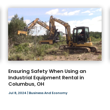
Ensuring Safety When Using an
Industrial Equipment Rental in
Columbus, OH
Jul 8, 2024
|
Business And Economy