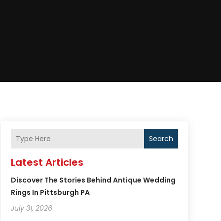
Search
Latest Articles
Discover The Stories Behind Antique Wedding
Rings In Pittsburgh PA
July 31, 2026