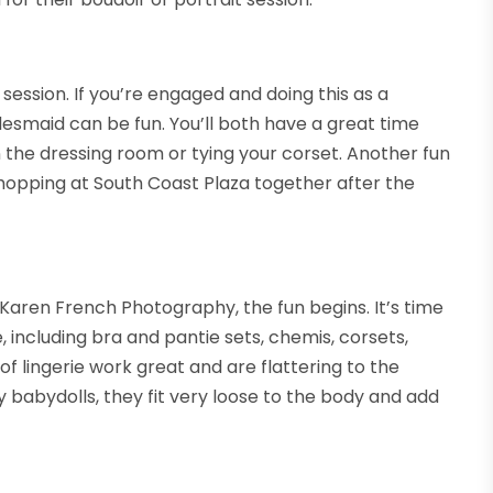
session. If you’re engaged and doing this as a
idesmaid can be fun. You’ll both have a great time
n the dressing room or tying your corset. Another fun
shopping at South Coast Plaza together after the
 Karen French Photography, the fun begins. It’s time
 including bra and pantie sets, chemis, corsets,
 of lingerie work great and are flattering to the
babydolls, they fit very loose to the body and add