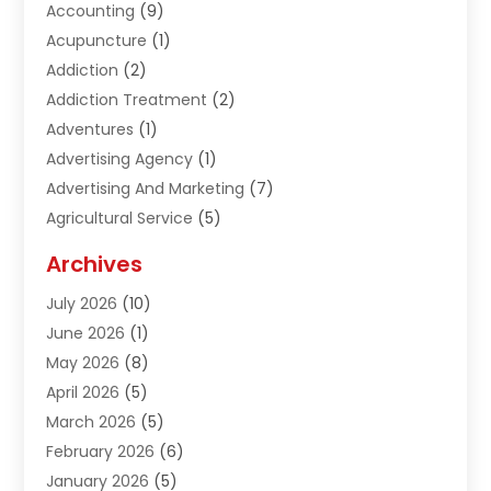
Accounting
(9)
Acupuncture
(1)
Addiction
(2)
Addiction Treatment
(2)
Adventures
(1)
Advertising Agency
(1)
Advertising And Marketing
(7)
Agricultural Service
(5)
Agriculture And Forestry
(1)
Archives
Air Conditioning & Heating
(61)
July 2026
(10)
Air Distribution
(3)
June 2026
(1)
Air Quality Control
(2)
May 2026
(8)
Alcohol Manufacturer
(1)
April 2026
(5)
Aluminum Fabrication
(1)
March 2026
(5)
Aluminum Supplier
(5)
February 2026
(6)
Animal Hospital
(2)
January 2026
(5)
Animal Removal
(2)