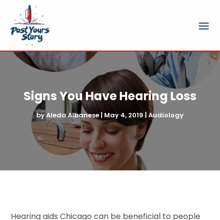
Signs You Have Hearing Loss
by
Aleda Albanese
|
May 4, 2019
|
Audiology
Hearing aids Chicago can be beneficial to people