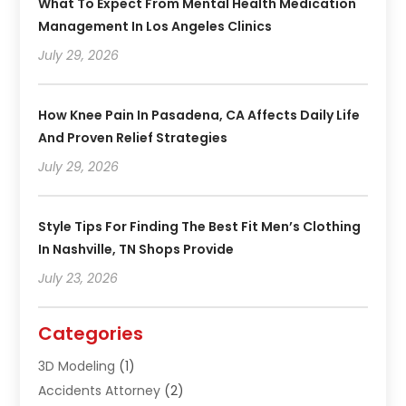
What To Expect From Mental Health Medication
Management In Los Angeles Clinics
July 29, 2026
How Knee Pain In Pasadena, CA Affects Daily Life
And Proven Relief Strategies
July 29, 2026
Style Tips For Finding The Best Fit Men’s Clothing
In Nashville, TN Shops Provide
July 23, 2026
Categories
3D Modeling
(1)
Accidents Attorney
(2)