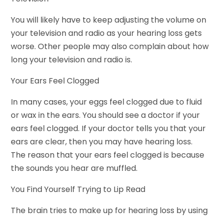
You will likely have to keep adjusting the volume on
your television and radio as your hearing loss gets
worse. Other people may also complain about how
long your television and radio is.
Your Ears Feel Clogged
In many cases, your eggs feel clogged due to fluid
or wax in the ears. You should see a doctor if your
ears feel clogged. If your doctor tells you that your
ears are clear, then you may have hearing loss.
The reason that your ears feel clogged is because
the sounds you hear are muffled.
You Find Yourself Trying to Lip Read
The brain tries to make up for hearing loss by using