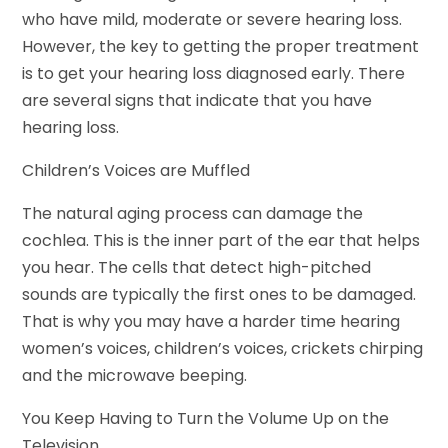
who have mild, moderate or severe hearing loss.
However, the key to getting the proper treatment
is to get your hearing loss diagnosed early. There
are several signs that indicate that you have
hearing loss.
Children’s Voices are Muffled
The natural aging process can damage the
cochlea. This is the inner part of the ear that helps
you hear. The cells that detect high-pitched
sounds are typically the first ones to be damaged.
That is why you may have a harder time hearing
women’s voices, children’s voices, crickets chirping
and the microwave beeping.
You Keep Having to Turn the Volume Up on the
Television