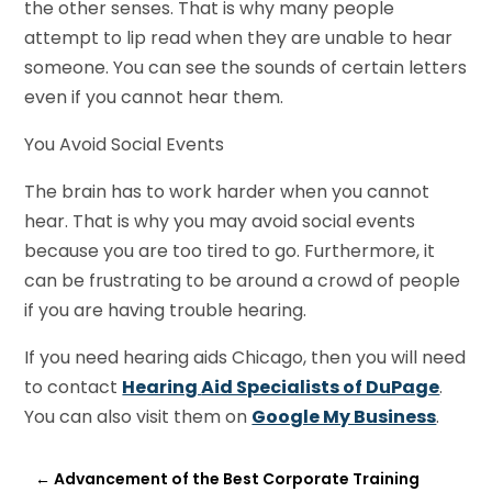
the other senses. That is why many people
attempt to lip read when they are unable to hear
someone. You can see the sounds of certain letters
even if you cannot hear them.
You Avoid Social Events
The brain has to work harder when you cannot
hear. That is why you may avoid social events
because you are too tired to go. Furthermore, it
can be frustrating to be around a crowd of people
if you are having trouble hearing.
If you need hearing aids Chicago, then you will need
to contact
Hearing
Aid Specialists of DuPage
.
You can also visit them on
Google My Business
.
←
Advancement of the Best Corporate Training