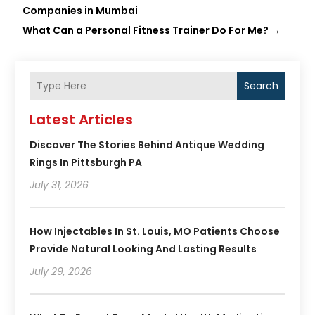
Companies in Mumbai
What Can a Personal Fitness Trainer Do For Me?
→
Search
Latest Articles
Discover The Stories Behind Antique Wedding
Rings In Pittsburgh PA
July 31, 2026
How Injectables In St. Louis, MO Patients Choose
Provide Natural Looking And Lasting Results
July 29, 2026