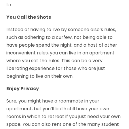
to.
You Call the Shots
Instead of having to live by someone else’s rules,
such as adhering to a curfew, not being able to
have people spend the night, and a host of other
inconvenient rules, you can live in an apartment
where you set the rules. This can be a very
liberating experience for those who are just
beginning to live on their own.
Enjoy Privacy
Sure, you might have a roommate in your
apartment, but you’ll both still have your own
rooms in which to retreat if you just need your own
space. You can also rent one of the many student