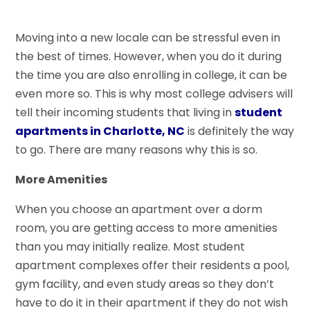
Moving into a new locale can be stressful even in
the best of times. However, when you do it during
the time you are also enrolling in college, it can be
even more so. This is why most college advisers will
tell their incoming students that living in
student
apartments in Charlotte, NC
is definitely the way
to go. There are many reasons why this is so.
More Amenities
When you choose an apartment over a dorm
room, you are getting access to more amenities
than you may initially realize. Most student
apartment complexes offer their residents a pool,
gym facility, and even study areas so they don’t
have to do it in their apartment if they do not wish