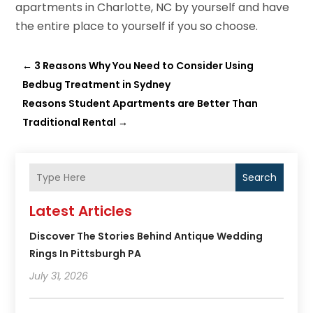
apartments in Charlotte, NC by yourself and have
the entire place to yourself if you so choose.
←
3 Reasons Why You Need to Consider Using
Bedbug Treatment in Sydney
Reasons Student Apartments are Better Than
Traditional Rental
→
Search
Latest Articles
Discover The Stories Behind Antique Wedding
Rings In Pittsburgh PA
July 31, 2026