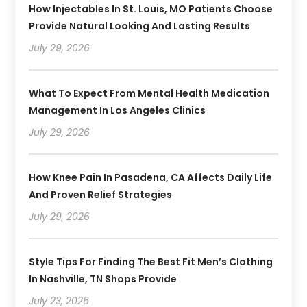
How Injectables In St. Louis, MO Patients Choose
Provide Natural Looking And Lasting Results
July 29, 2026
What To Expect From Mental Health Medication
Management In Los Angeles Clinics
July 29, 2026
How Knee Pain In Pasadena, CA Affects Daily Life
And Proven Relief Strategies
July 29, 2026
Style Tips For Finding The Best Fit Men’s Clothing
In Nashville, TN Shops Provide
July 23, 2026