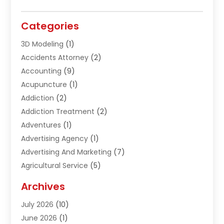
Categories
3D Modeling
(1)
Accidents Attorney
(2)
Accounting
(9)
Acupuncture
(1)
Addiction
(2)
Addiction Treatment
(2)
Adventures
(1)
Advertising Agency
(1)
Advertising And Marketing
(7)
Agricultural Service
(5)
Agriculture And Forestry
(1)
Archives
Air Conditioning & Heating
(61)
July 2026
(10)
Air Distribution
(3)
June 2026
(1)
Air Quality Control
(2)