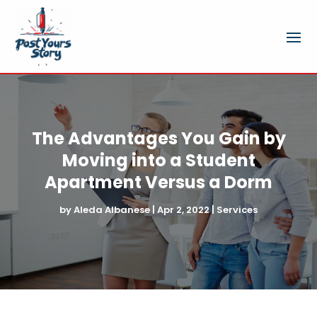
The Advantages You Gain by
Moving into a Student
Apartment Versus a Dorm
by
Aleda Albanese
|
Apr 2, 2022
|
Services