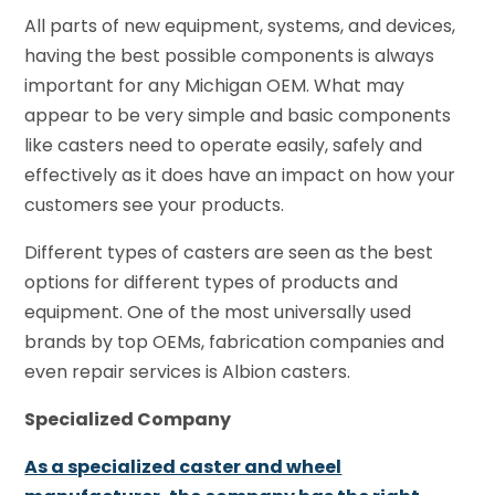
All parts of new equipment, systems, and devices,
having the best possible components is always
important for any Michigan OEM. What may
appear to be very simple and basic components
like casters need to operate easily, safely and
effectively as it does have an impact on how your
customers see your products.
Different types of casters are seen as the best
options for different types of products and
equipment. One of the most universally used
brands by top OEMs, fabrication companies and
even repair services is Albion casters.
Specialized Company
As a specialized caster and wheel