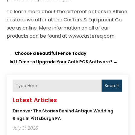
To learn more about the different options in Albion
casters, we offer at the Casters & Equipment Co.
see us online. More information on all of our
products can be found at www.castereq.com.
←
Choose a Beautiful Fence Today
Is It Time to Upgrade Your Café POS Software?
→
Search
Latest Articles
Discover The Stories Behind Antique Wedding
Rings In Pittsburgh PA
July 31, 2026