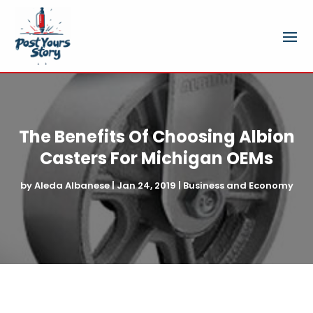
The Benefits Of Choosing Albion
Casters For Michigan OEMs
by
Aleda Albanese
|
Jan 24, 2019
|
Business and Economy