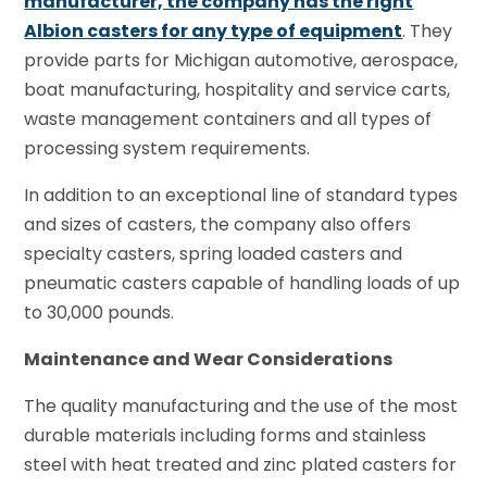
manufacturer, the company has the right
Albion casters for any type of equipment
. They
provide parts for Michigan automotive, aerospace,
boat manufacturing, hospitality and service carts,
waste management containers and all types of
processing system requirements.
In addition to an exceptional line of standard types
and sizes of casters, the company also offers
specialty casters, spring loaded casters and
pneumatic casters capable of handling loads of up
to 30,000 pounds.
Maintenance and Wear Considerations
The quality manufacturing and the use of the most
durable materials including forms and stainless
steel with heat treated and zinc plated casters for