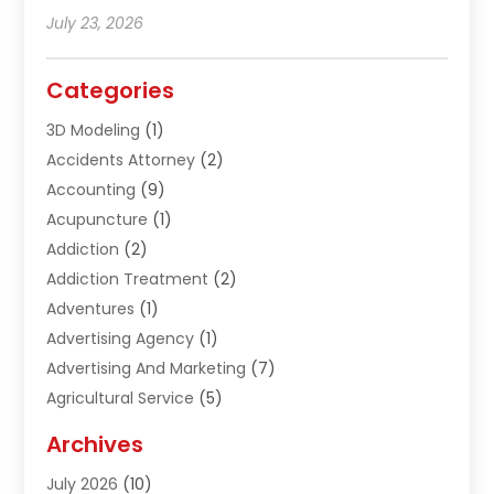
July 23, 2026
Categories
3D Modeling
(1)
Accidents Attorney
(2)
Accounting
(9)
Acupuncture
(1)
Addiction
(2)
Addiction Treatment
(2)
Adventures
(1)
Advertising Agency
(1)
Advertising And Marketing
(7)
Agricultural Service
(5)
Agriculture And Forestry
(1)
Archives
Air Conditioning & Heating
(61)
July 2026
(10)
Air Distribution
(3)