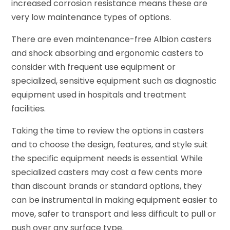
increased corrosion resistance means these are
very low maintenance types of options.
There are even maintenance-free Albion casters
and shock absorbing and ergonomic casters to
consider with frequent use equipment or
specialized, sensitive equipment such as diagnostic
equipment used in hospitals and treatment
facilities.
Taking the time to review the options in casters
and to choose the design, features, and style suit
the specific equipment needs is essential. While
specialized casters may cost a few cents more
than discount brands or standard options, they
can be instrumental in making equipment easier to
move, safer to transport and less difficult to pull or
push over any surface type.