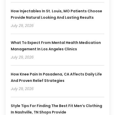
How Injectables In St. Louis, MO Patients Choose
Provide Natural Looking And Lasting Results
July 29, 2026
What To Expect From Mental Health Medication
Management In Los Angeles Clinics
July 29, 2026
How Knee Pain In Pasadena, CA Affects Daily Life
And Proven Relief Strategies
July 29, 2026
Style Tips For Finding The Best Fit Men’s Clothing
In Nashville, TN Shops Provide