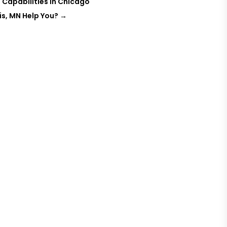
 Capabilities in Chicago
is, MN Help You?
→