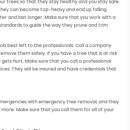
our trees so that they stay healthy and you stay safe.
, they can become top-heavy and end up falling.
er and last longer. Make sure that you work with a
standards to guide the way they prune and trim
job best left to the professionals. Call a company
emove them safely. If you have a tree that is at risk
 gets hurt. Make sure that you call a professional
ces. They will be insured and have credentials that
 emergencies with emergency tree removal, and they
d more. Make sure that you call them for all of your