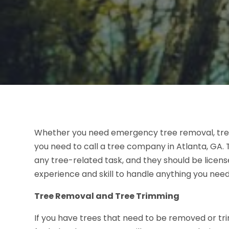
Whether you need emergency tree removal, tree 
you need to call a tree company in Atlanta, GA. T
any tree-related task, and they should be licen
experience and skill to handle anything you nee
Tree Removal and Tree Trimming
If you have trees that need to be removed or t