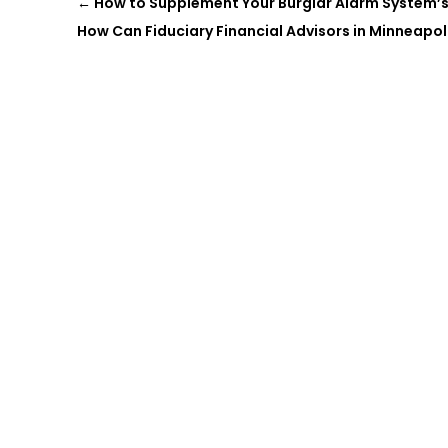
←
How to Supplement Your Burglar Alarm System’s
How Can Fiduciary Financial Advisors in Minneapol