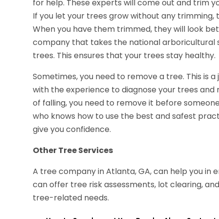
for help. These experts will come out and trim y
If you let your trees grow without any trimming
When you have them trimmed, they will look bett
company that takes the national arboricultural 
trees. This ensures that your trees stay healthy.
Sometimes, you need to remove a tree. This is a 
with the experience to diagnose your trees and r
of falling, you need to remove it before someone
who knows how to use the best and safest practi
give you confidence.
Other Tree Services
A tree company in Atlanta, GA, can help you in
can offer tree risk assessments, lot clearing, an
tree-related needs.