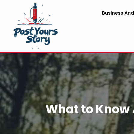
Business An
What to Know 