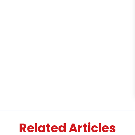
Related Articles