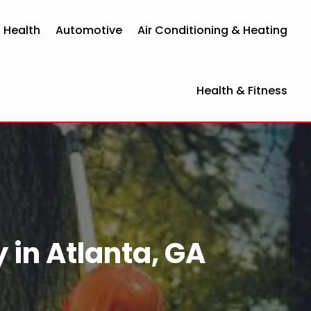
 Health
Automotive
Air Conditioning & Heating
Health & Fitness
in Atlanta, GA