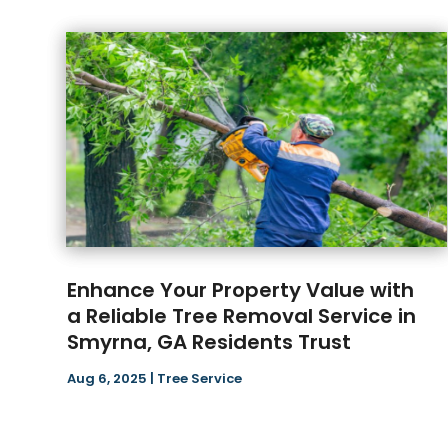
Enhance Your Property Value with
a Reliable Tree Removal Service in
Smyrna, GA Residents Trust
Aug 6, 2025
|
Tree Service