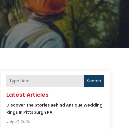
Search
Latest Articles
Discover The Stories Behind Antique Wedding
Rings In Pittsburgh PA
July 31, 2026