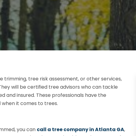
trimming, tree risk assessment, or other services,
hey will be certified tree advisors who can tackle
sed and insured. These professionals have the
d when it comes to trees.
rimmed, you can
call a tree company in Atlanta GA
,