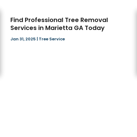
Find Professional Tree Removal
Services in Marietta GA Today
Jan 31, 2025
|
Tree Service