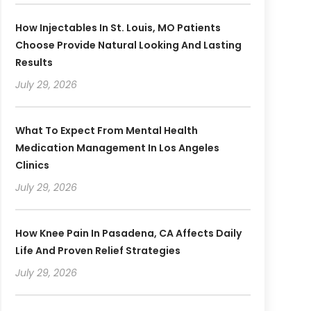
How Injectables In St. Louis, MO Patients
Choose Provide Natural Looking And Lasting
Results
July 29, 2026
What To Expect From Mental Health
Medication Management In Los Angeles
Clinics
July 29, 2026
How Knee Pain In Pasadena, CA Affects Daily
Life And Proven Relief Strategies
July 29, 2026