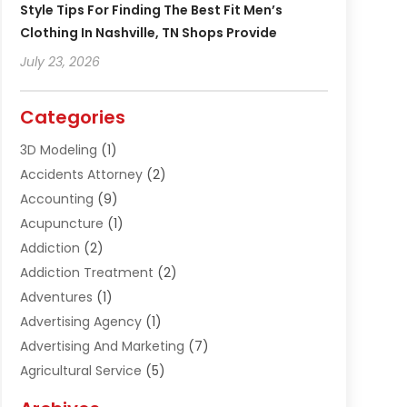
Style Tips For Finding The Best Fit Men’s
Clothing In Nashville, TN Shops Provide
July 23, 2026
Categories
3D Modeling
(1)
Accidents Attorney
(2)
Accounting
(9)
Acupuncture
(1)
Addiction
(2)
Addiction Treatment
(2)
Adventures
(1)
Advertising Agency
(1)
Advertising And Marketing
(7)
Agricultural Service
(5)
Agriculture And Forestry
(1)