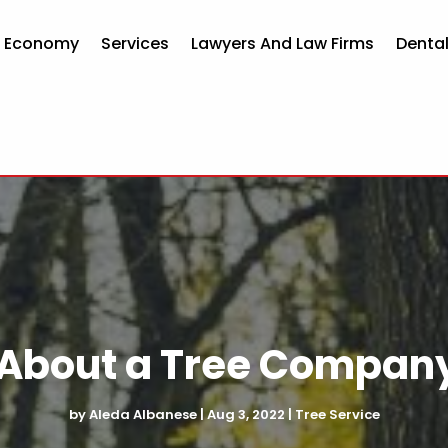
d Economy
Services
Lawyers And Law Firms
Dental
About a Tree Company 
by
Aleda Albanese
|
Aug 3, 2022
|
Tree Service