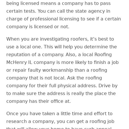
being licensed means a company has to pass
certain tests. You can call the state agency in
charge of professional licensing to see if a certain
company is licensed or not.
When you are investigating roofers, it’s best to
use a local one. This will help you determine the
reputation of a company. Also, a local
Roofing
McHenry IL
company is more likely to finish a job
or repair faulty workmanship than a roofing
company that is not local. Ask the roofing
company for their full physical address. Drive by
to make sure the address is really the place the
company has their office at.
Once you have taken a little time and effort to
research a company, you can get a roofing job