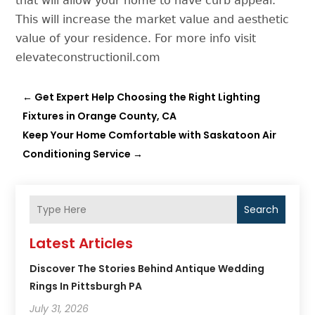
that will allow your home to have curb appeal.
This will increase the market value and aesthetic
value of your residence. For more info visit
elevateconstructionil.com
←
Get Expert Help Choosing the Right Lighting
Fixtures in Orange County, CA
Keep Your Home Comfortable with Saskatoon Air
Conditioning Service
→
Search
Latest Articles
Discover The Stories Behind Antique Wedding
Rings In Pittsburgh PA
July 31, 2026