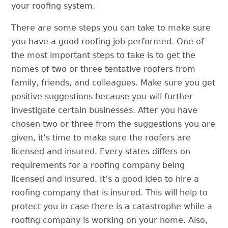
your roofing system.
There are some steps you can take to make sure
you have a good roofing job performed. One of
the most important steps to take is to get the
names of two or three tentative roofers from
family, friends, and colleagues. Make sure you get
positive suggestions because you will further
investigate certain businesses. After you have
chosen two or three from the suggestions you are
given, it’s time to make sure the roofers are
licensed and insured. Every states differs on
requirements for a roofing company being
licensed and insured. It’s a good idea to hire a
roofing company that is insured. This will help to
protect you in case there is a catastrophe while a
roofing company is working on your home. Also,