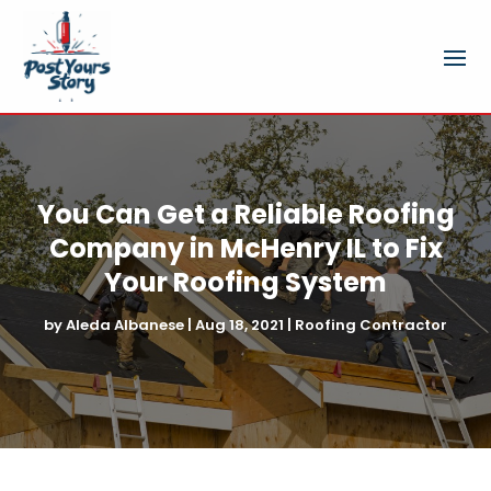
You Can Get a Reliable Roofing
Company in McHenry IL to Fix
Your Roofing System
by
Aleda Albanese
|
Aug 18, 2021
|
Roofing Contractor