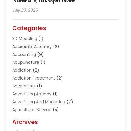
In Nashville, TN Shops Provide
July 23, 2026
Categories
3D Modeling
(1)
Accidents Attorney
(2)
Accounting
(9)
Acupuncture
(1)
Addiction
(2)
Addiction Treatment
(2)
Adventures
(1)
Advertising Agency
(1)
Advertising And Marketing
(7)
Agricultural Service
(5)
Agriculture And Forestry
(1)
Archives
Air Conditioning & Heating
(61)