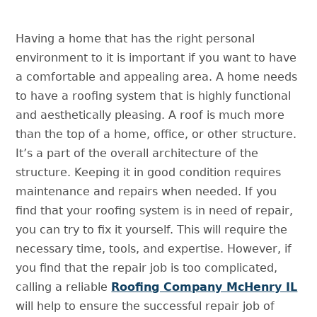
Having a home that has the right personal
environment to it is important if you want to have
a comfortable and appealing area. A home needs
to have a roofing system that is highly functional
and aesthetically pleasing. A roof is much more
than the top of a home, office, or other structure.
It’s a part of the overall architecture of the
structure. Keeping it in good condition requires
maintenance and repairs when needed. If you
find that your roofing system is in need of repair,
you can try to fix it yourself. This will require the
necessary time, tools, and expertise. However, if
you find that the repair job is too complicated,
calling a reliable
Roofing Company McHenry IL
will help to ensure the successful repair job of