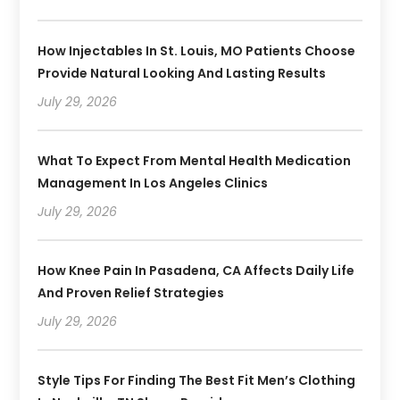
How Injectables In St. Louis, MO Patients Choose
Provide Natural Looking And Lasting Results
July 29, 2026
What To Expect From Mental Health Medication
Management In Los Angeles Clinics
July 29, 2026
How Knee Pain In Pasadena, CA Affects Daily Life
And Proven Relief Strategies
July 29, 2026
Style Tips For Finding The Best Fit Men’s Clothing