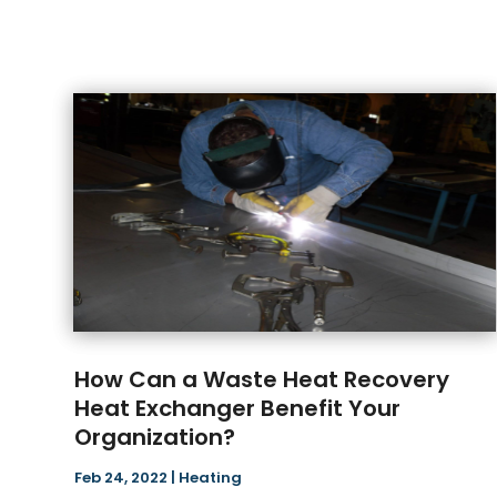
How Can a Waste Heat Recovery
Heat Exchanger Benefit Your
Organization?
Feb 24, 2022
|
Heating