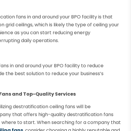
cation fans in and around your BPO facility is that
grid ceilings, which is likely the type of ceiling your
venience as you can start reducing energy
rrupting daily operations.
fans in and around your BPO facility to reduce
de the best solution to reduce your business’s
 Fans and Top-Quality Services
zing destratification ceiling fans will be
ny that offers high-quality destratification fans
r where to start. When searching for a company that
iling fans
, consider choosing a highly reputable and