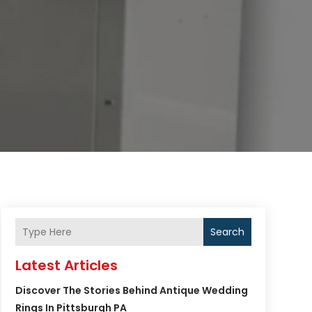
Search
Latest Articles
Discover The Stories Behind Antique Wedding
Rings In Pittsburgh PA