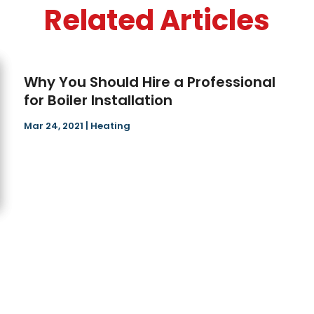
Related Articles
Why You Should Hire a Professional
for Boiler Installation
Mar 24, 2021
|
Heating