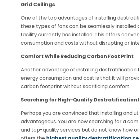
Grid Ceilings
One of the top advantages of installing destratifi
these types of fans can be seamlessly installed on 
facility currently has installed. This offers con
consumption and costs without disrupting or inte
Comfort While Reducing Carbon Foot Print
Another advantage of installing destratification 
energy consumption and cost is that it will provi
carbon footprint without sacrificing comfort.
Searching for High-Quality Destratification
Perhaps you are convinced that installing and utili
advantageous. You are now searching for a compa
and top-quality services but do not know how o
offers the
highest quality destratification ce