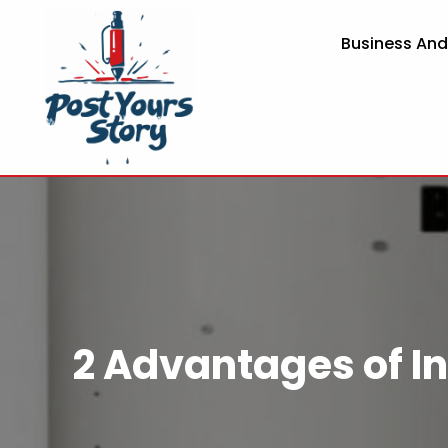
Business An
2 Advantages of In