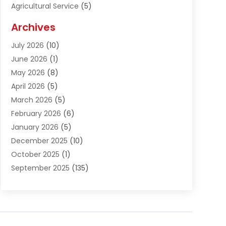
Agricultural Service
(5)
Agriculture And Forestry
(1)
Archives
Air Conditioning & Heating
(61)
July 2026
(10)
Air Distribution
(3)
June 2026
(1)
Air Quality Control
(2)
May 2026
(8)
Alcohol Manufacturer
(1)
April 2026
(5)
Aluminum Fabrication
(1)
March 2026
(5)
Aluminum Supplier
(5)
February 2026
(6)
Animal Hospital
(2)
January 2026
(5)
Animal Removal
(2)
December 2025
(10)
Apartment Building
(2)
October 2025
(1)
Appliances
(2)
September 2025
(135)
Arts And Entertainment
(4)
August 2025
(27)
Asphalt
(2)
July 2025
(38)
Assisted Living
(16)
June 2025
(48)
Assisted Living Facility
(2)
May 2025
(34)
Attorney
(13)