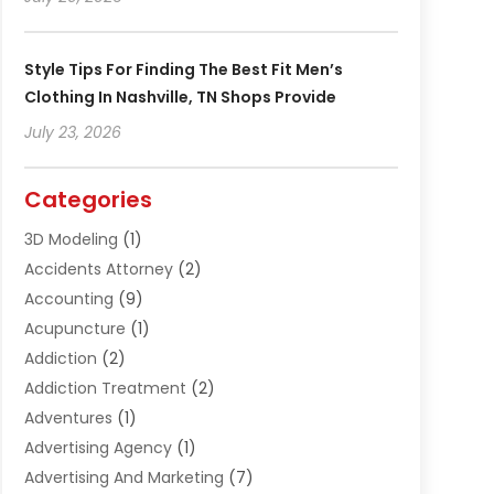
Style Tips For Finding The Best Fit Men’s
Clothing In Nashville, TN Shops Provide
July 23, 2026
Categories
3D Modeling
(1)
Accidents Attorney
(2)
Accounting
(9)
Acupuncture
(1)
Addiction
(2)
Addiction Treatment
(2)
Adventures
(1)
Advertising Agency
(1)
Advertising And Marketing
(7)