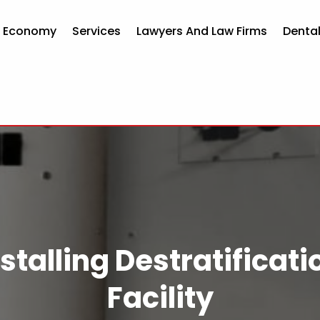
d Economy
Services
Lawyers And Law Firms
Dental
stalling Destratificati
Facility