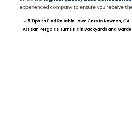
experienced company to ensure you receive the 
←
5 Tips to Find Reliable Lawn Care in Newnan, GA
Artisan Pergolas Turns Plain Backyards and Gard