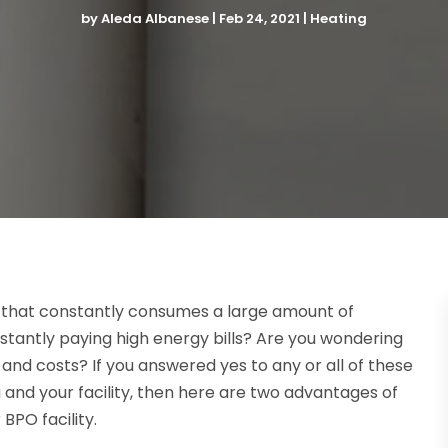
by
Aleda Albanese
|
Feb 24, 2021
|
Heating
y that constantly consumes a large amount of
onstantly paying high energy bills? Are you wondering
d costs? If you answered yes to any or all of these
 and your facility, then here are two advantages of
 BPO facility.