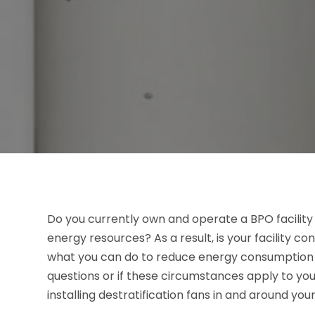
Do you currently own and operate a BPO facilit
energy resources? As a result, is your facility c
what you can do to reduce energy consumption an
questions or if these circumstances apply to you
installing destratification fans in and around your