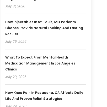
July 31, 2026
How Injectables In St. Louis, MO Patients
Choose Provide Natural Looking And Lasting
Results
July 29, 2026
What To Expect From Mental Health
Medication Management In Los Angeles
Clinics
July 29, 2026
How Knee Pain In Pasadena, CA Affects Daily
Life And Proven Relief Strategies
July 29, 2026