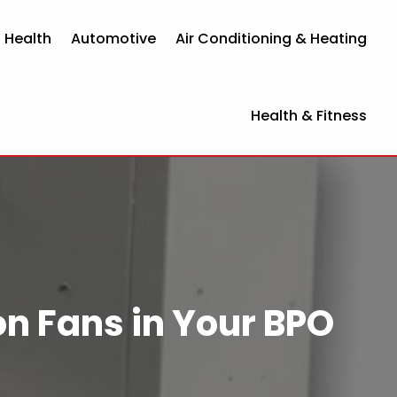
 Health
Automotive
Air Conditioning & Heating
Health & Fitness
on Fans in Your BPO