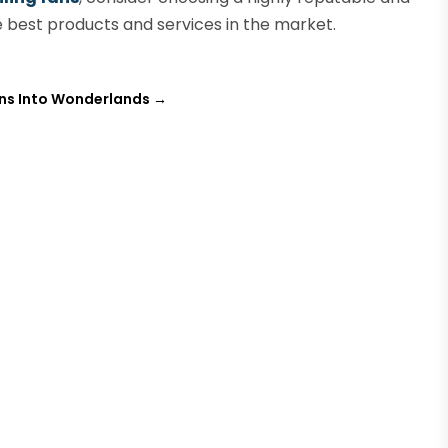
best products and services in the market.
ens Into Wonderlands
→