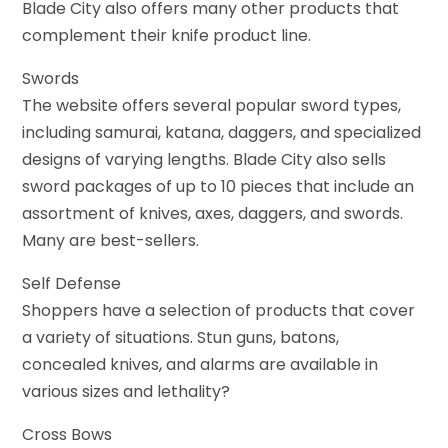
Blade City also offers many other products that
complement their knife product line.
Swords
The website offers several popular sword types,
including samurai, katana, daggers, and specialized
designs of varying lengths. Blade City also sells
sword packages of up to 10 pieces that include an
assortment of knives, axes, daggers, and swords.
Many are best-sellers.
Self Defense
Shoppers have a selection of products that cover
a variety of situations. Stun guns, batons,
concealed knives, and alarms are available in
various sizes and lethality?
Cross Bows