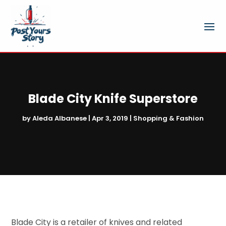
Blade City Knife Superstore
by
Aleda Albanese
|
Apr 3, 2019
|
Shopping & Fashion
Blade City is a retailer of knives and related