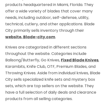
products headquartered in Miami, Florida. They
offer a wide variety of blades that cover many
needs, including outdoor, self-defense, utility,
technical, cutlery, and other applications. Blade
City primarily sells inventory through their
website, Blade-city.com
.
Knives are categorized in different sections
throughout the website. Categories include
Balisong/Butterfly, Go Knives,
Fixed Blade Knives
,
Karambits, Knife Club, OTF, Premium Blades, and
Throwing Knives. Aside from individual knives, Blade
City sells specialized knife sets and mystery box
sets, which are top sellers on the website. They
have a full selection of daily deals and clearance
products from all selling categories.