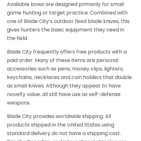
Available bows are designed primarily for small
game hunting or target practice. Combined with
one of Blade City‘s outdoor fixed blade knives, this
gives hunters the basic equipment they need in
the field.
Blade City frequently offers free products with a
paid order. Many of these items are personal
accessories such as pens, money clips, lighters,
keychains, necklaces and coin holders that double
as small knives. Although they appear to have
novelty value, all still have use as self-defense
weapons.
Blade City provides worldwide shipping. All
products shipped in the United States using
standard delivery do not have a shipping cost.