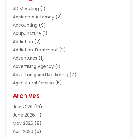
3D Modeling
(1)
Accidents Attorney
(2)
Accounting
(9)
Acupuncture
(1)
Addiction
(2)
Addiction Treatment
(2)
Adventures
(1)
Advertising Agency
(1)
Advertising And Marketing
(7)
Agricultural Service
(5)
Agriculture And Forestry
(1)
Archives
Air Conditioning & Heating
(61)
July 2026
(10)
Air Distribution
(3)
June 2026
(1)
Air Quality Control
(2)
May 2026
(8)
Alcohol Manufacturer
(1)
April 2026
(5)
Aluminum Fabrication
(1)