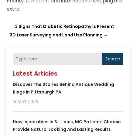
Priority, Canadian, and international shipping are
extra.
←
3 Signs That Diabetic Retinopathy is Present
3D Laser Surveying and Land Use Planning
→
Search
Latest Articles
Discover The Stories Behind Antique Wedding
Rings In Pittsburgh PA
July 31, 2026
How Injectables In St. Louis, MO Patients Choose
Provide Natural Looking And Lasting Results