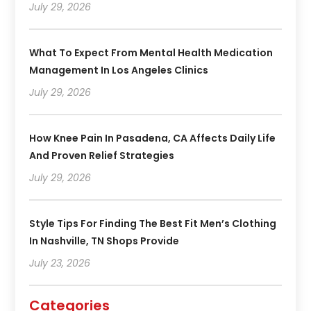
July 29, 2026
What To Expect From Mental Health Medication
Management In Los Angeles Clinics
July 29, 2026
How Knee Pain In Pasadena, CA Affects Daily Life
And Proven Relief Strategies
July 29, 2026
Style Tips For Finding The Best Fit Men’s Clothing
In Nashville, TN Shops Provide
July 23, 2026
Categories