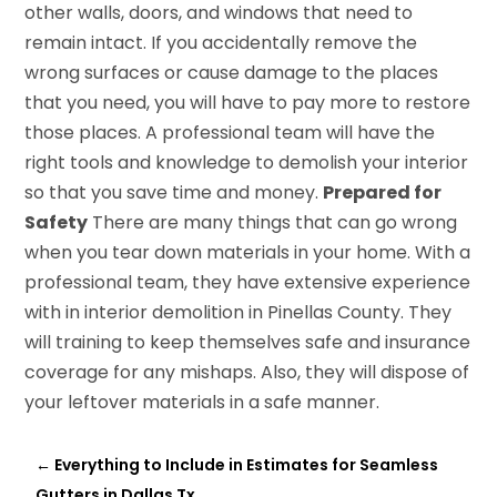
other walls, doors, and windows that need to
remain intact. If you accidentally remove the
wrong surfaces or cause damage to the places
that you need, you will have to pay more to restore
those places. A professional team will have the
right tools and knowledge to demolish your interior
so that you save time and money.
Prepared for
Safety
There are many things that can go wrong
when you tear down materials in your home. With a
professional team, they have extensive experience
with in interior demolition in Pinellas County. They
will training to keep themselves safe and insurance
coverage for any mishaps. Also, they will dispose of
your leftover materials in a safe manner.
←
Everything to Include in Estimates for Seamless
Gutters in Dallas Tx