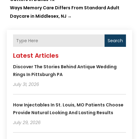
Ways Memory Care Differs From Standard Adult
Daycare in Middlesex, NJ
→
Search
Latest Articles
Discover The Stories Behind Antique Wedding
Rings In Pittsburgh PA
July 31, 2026
How Injectables In St. Louis, MO Patients Choose
Provide Natural Looking And Lasting Results
July 29, 2026