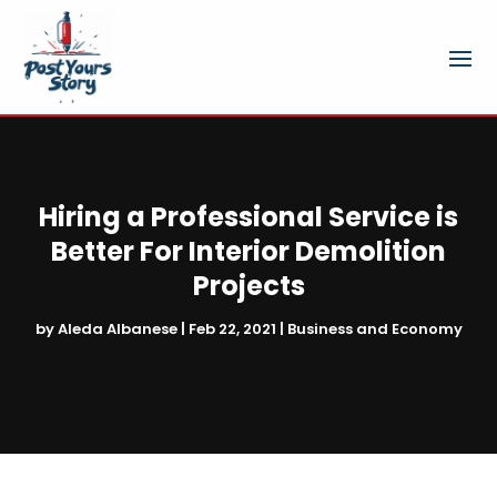
Hiring a Professional Service is
Better For Interior Demolition
Projects
by
Aleda Albanese
|
Feb 22, 2021
|
Business and Economy