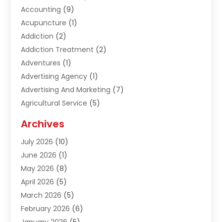
Accounting
(9)
Acupuncture
(1)
Addiction
(2)
Addiction Treatment
(2)
Adventures
(1)
Advertising Agency
(1)
Advertising And Marketing
(7)
Agricultural Service
(5)
Agriculture And Forestry
(1)
Archives
Air Conditioning & Heating
(61)
July 2026
(10)
Air Distribution
(3)
June 2026
(1)
Air Quality Control
(2)
May 2026
(8)
Alcohol Manufacturer
(1)
April 2026
(5)
Aluminum Fabrication
(1)
March 2026
(5)
Aluminum Supplier
(5)
February 2026
(6)
Animal Hospital
(2)