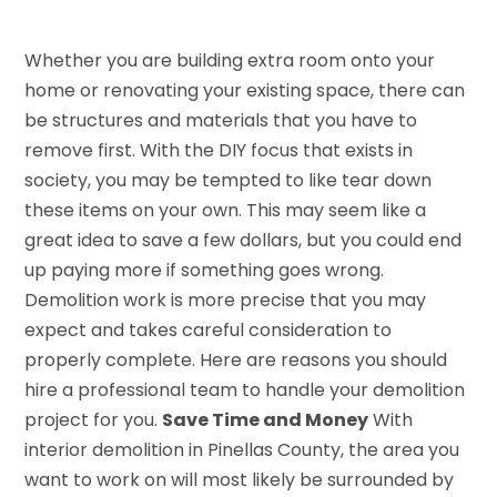
Whether you are building extra room onto your
home or renovating your existing space, there can
be structures and materials that you have to
remove first. With the DIY focus that exists in
society, you may be tempted to like tear down
these items on your own. This may seem like a
great idea to save a few dollars, but you could end
up paying more if something goes wrong.
Demolition work is more precise that you may
expect and takes careful consideration to
properly complete. Here are reasons you should
hire a professional team to handle your demolition
project for you.
Save Time and Money
With
interior demolition in Pinellas County, the area you
want to work on will most likely be surrounded by