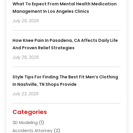
What To Expect From Mental Health Medication
Management In Los Angeles Clinics
July 29, 2026
How Knee Pain In Pasadena, CA Affects Daily Life
And Proven Relief Strategies
July 29, 2026
Style Tips For Finding The Best Fit Men’s Clothing
In Nashville, TN Shops Provide
July 23, 2026
Categories
3D Modeling
(1)
Accidents Attorney
(2)