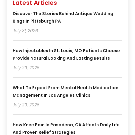
Latest Articles
Discover The Stories Behind Antique Wedding
Rings In Pittsburgh PA
July 31, 2026
How Injectables In St. Louis, MO Patients Choose
Provide Natural Looking And Lasting Results
July 29, 2026
What To Expect From Mental Health Medication
Management In Los Angeles Clinics
July 29, 2026
How Knee Pain In Pasadena, CA Affects Daily Life
And Proven Relief Strategies