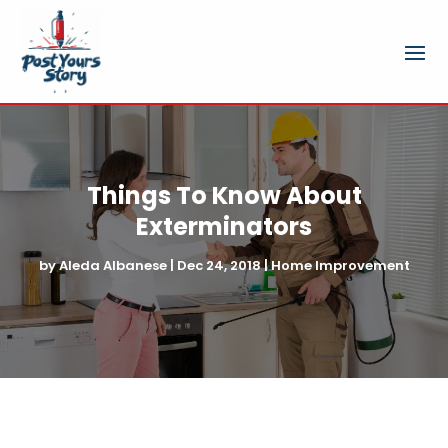
Things To Know About
Exterminators
by
Aleda Albanese
|
Dec 24, 2018
|
Home Improvement