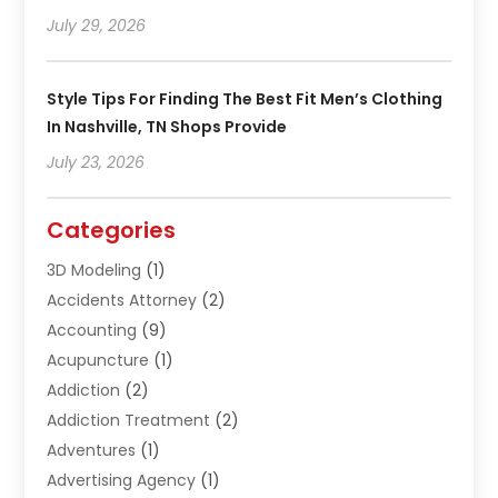
July 29, 2026
Style Tips For Finding The Best Fit Men’s Clothing
In Nashville, TN Shops Provide
July 23, 2026
Categories
3D Modeling
(1)
Accidents Attorney
(2)
Accounting
(9)
Acupuncture
(1)
Addiction
(2)
Addiction Treatment
(2)
Adventures
(1)
Advertising Agency
(1)