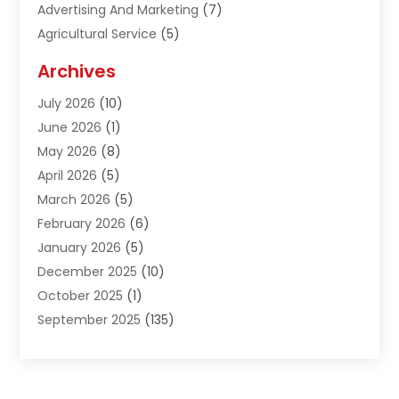
Advertising And Marketing
(7)
Agricultural Service
(5)
Agriculture And Forestry
(1)
Archives
Air Conditioning & Heating
(61)
July 2026
(10)
Air Distribution
(3)
June 2026
(1)
Air Quality Control
(2)
May 2026
(8)
Alcohol Manufacturer
(1)
April 2026
(5)
Aluminum Fabrication
(1)
March 2026
(5)
Aluminum Supplier
(5)
February 2026
(6)
Animal Hospital
(2)
January 2026
(5)
Animal Removal
(2)
December 2025
(10)
Apartment Building
(2)
October 2025
(1)
Appliances
(2)
September 2025
(135)
Arts And Entertainment
(4)
August 2025
(27)
Asphalt
(2)
July 2025
(38)
Assisted Living
(16)
June 2025
(48)
Assisted Living Facility
(2)