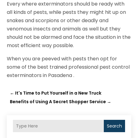
Every where exterminators should be ready with
all kinds of pests, while pests they might hit up on
snakes and scorpions or other deadly and
venomous insects and animals as well but they
should not be alarmed and face the situation in the
most efficient way possible.
When you are peeved with pests then opt for
some of the best trained professional pest control
exterminators in Pasadena .
←
It's Time to Put Yourself in a New Truck
Benefits of Using A Secret Shopper Service
→
Search