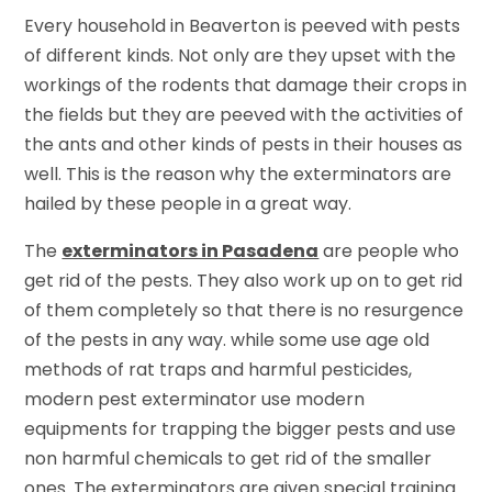
Every household in Beaverton is peeved with pests
of different kinds. Not only are they upset with the
workings of the rodents that damage their crops in
the fields but they are peeved with the activities of
the ants and other kinds of pests in their houses as
well. This is the reason why the exterminators are
hailed by these people in a great way.
The
exterminators in Pasadena
are people who
get rid of the pests. They also work up on to get rid
of them completely so that there is no resurgence
of the pests in any way. while some use age old
methods of rat traps and harmful pesticides,
modern pest exterminator use modern
equipments for trapping the bigger pests and use
non harmful chemicals to get rid of the smaller
ones. The exterminators are given special training