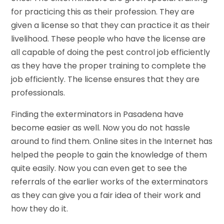
for practicing this as their profession. They are
given a license so that they can practice it as their
livelihood. These people who have the license are
all capable of doing the pest control job efficiently
as they have the proper training to complete the
job efficiently. The license ensures that they are
professionals.
Finding the exterminators in Pasadena have
become easier as well. Now you do not hassle
around to find them. Online sites in the Internet has
helped the people to gain the knowledge of them
quite easily. Now you can even get to see the
referrals of the earlier works of the exterminators
as they can give you a fair idea of their work and
how they do it.