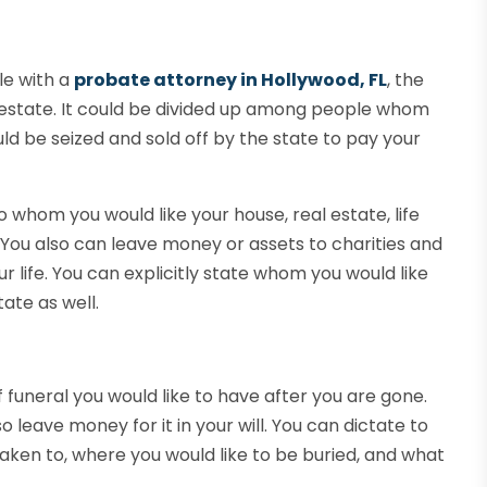
ile with a
probate attorney in Hollywood, FL
, the
estate. It could be divided up among people whom
uld be seized and sold off by the state to pay your
to whom you would like your house, real estate, life
. You also can leave money or assets to charities and
 life. You can explicitly state whom you would like
ate as well.
f funeral you would like to have after you are gone.
o leave money for it in your will. You can dictate to
aken to, where you would like to be buried, and what