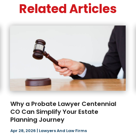
Related Articles
Why a Probate Lawyer Centennial
CO Can Simplify Your Estate
Planning Journey
Apr 28, 2026
|
Lawyers And Law Firms