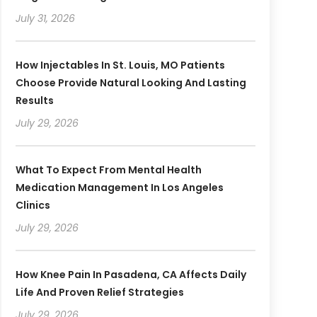
July 31, 2026
How Injectables In St. Louis, MO Patients
Choose Provide Natural Looking And Lasting
Results
July 29, 2026
What To Expect From Mental Health
Medication Management In Los Angeles
Clinics
July 29, 2026
How Knee Pain In Pasadena, CA Affects Daily
Life And Proven Relief Strategies
July 29, 2026