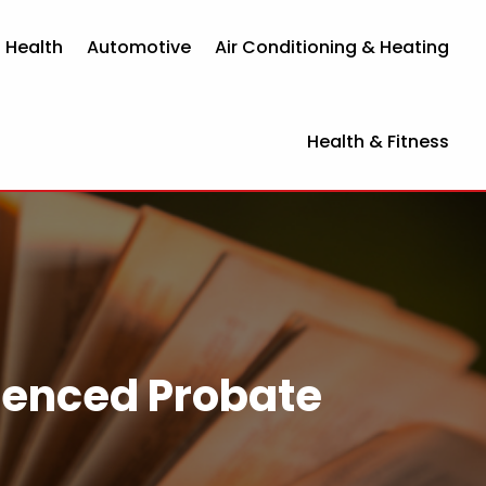
 Health
Automotive
Air Conditioning & Heating
Health & Fitness
rienced Probate