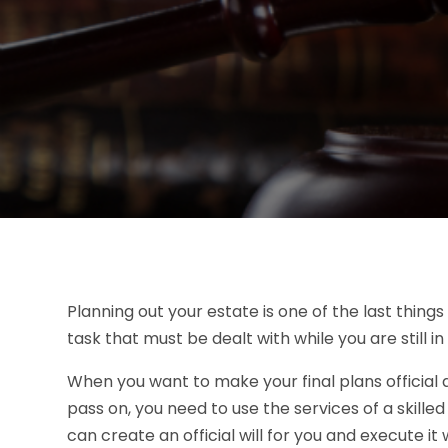
Planning out your estate is one of the last things
task that must be dealt with while you are still 
When you want to make your final plans official 
pass on, you need to use the services of a skille
can create an official will for you and execute i