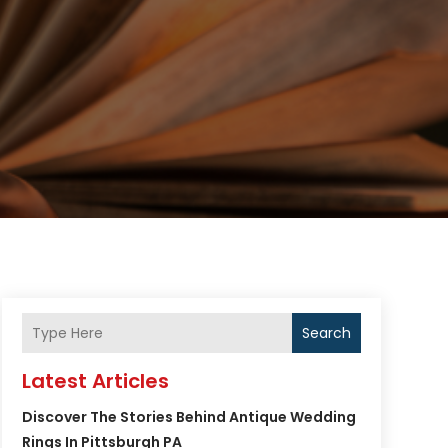
Search
Latest Articles
Discover The Stories Behind Antique Wedding
Rings In Pittsburgh PA