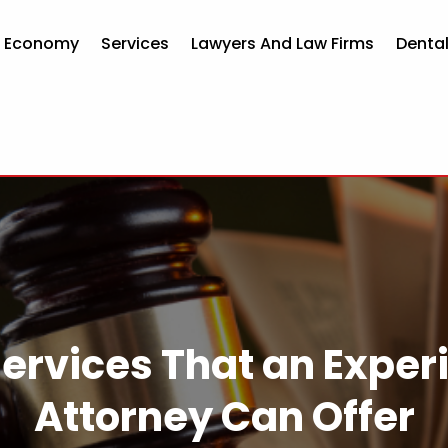
d Economy
Services
Lawyers And Law Firms
Dental
 Services That an Expe
Attorney Can Offer