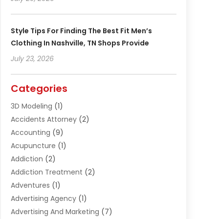
Style Tips For Finding The Best Fit Men’s
Clothing In Nashville, TN Shops Provide
July 23, 2026
Categories
3D Modeling
(1)
Accidents Attorney
(2)
Accounting
(9)
Acupuncture
(1)
Addiction
(2)
Addiction Treatment
(2)
Adventures
(1)
Advertising Agency
(1)
Advertising And Marketing
(7)