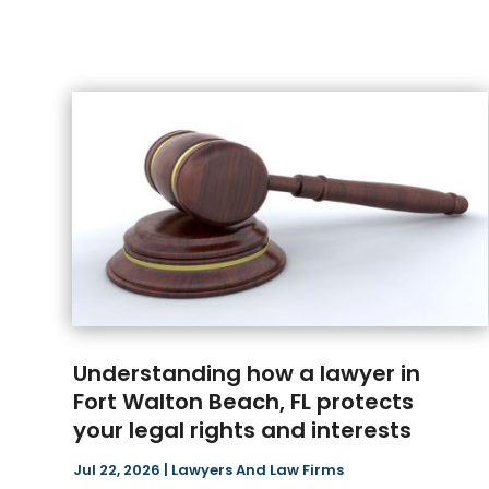
Understanding how a lawyer in
Fort Walton Beach, FL protects
your legal rights and interests
Jul 22, 2026
|
Lawyers And Law Firms