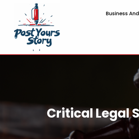
Business An
Critical Legal