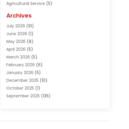
Agricultural Service
(5)
Agriculture And Forestry
(1)
Archives
Air Conditioning & Heating
(61)
July 2026
(10)
Air Distribution
(3)
June 2026
(1)
Air Quality Control
(2)
May 2026
(8)
Alcohol Manufacturer
(1)
April 2026
(5)
Aluminum Fabrication
(1)
March 2026
(5)
Aluminum Supplier
(5)
February 2026
(6)
Animal Hospital
(2)
January 2026
(5)
Animal Removal
(2)
December 2025
(10)
Apartment Building
(2)
October 2025
(1)
Appliances
(2)
September 2025
(135)
Arts And Entertainment
(4)
August 2025
(27)
Asphalt
(2)
July 2025
(38)
Assisted Living
(16)
June 2025
(48)
Assisted Living Facility
(2)
May 2025
(34)
Attorney
(13)