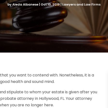
by
Aleda Albanese
|
Oct 10, 2019
|
Lawyers and Law Firms
 that you want to contend with. Nonetheless, it is a
in good health and sound mind.
and stipulate to whom your estate is given after you
d probate attorney in Hollywood, FL. Your attorney
t when you are no longer here.