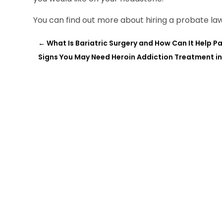
You can find out more about hiring a probate law
←
What Is Bariatric Surgery and How Can It Help Pat
Signs You May Need Heroin Addiction Treatment in 