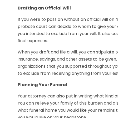
Drafting an Official Will
If you were to pass on without an official will on f
probate court can decide to whom to give your 
you intended to exclude from your will. It also co
final expenses.
When you draft and file a will, you can stipulate 
insurance, savings, and other assets to be given
organizations that you supported throughout your
to exclude from receiving anything from your est
Planning Your Funeral
Your attorney can also put in writing what kind o
You can relieve your family of this burden and als
what funeral home you would like your remains t
you would like on your headstone.