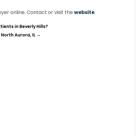
yer online. Contact or visit the
website
.
ients in Beverly Hills?
North Aurora, IL
→