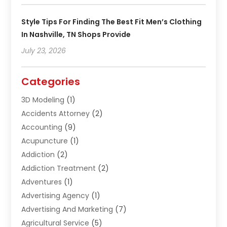
Style Tips For Finding The Best Fit Men’s Clothing
In Nashville, TN Shops Provide
July 23, 2026
Categories
3D Modeling
(1)
Accidents Attorney
(2)
Accounting
(9)
Acupuncture
(1)
Addiction
(2)
Addiction Treatment
(2)
Adventures
(1)
Advertising Agency
(1)
Advertising And Marketing
(7)
Agricultural Service
(5)