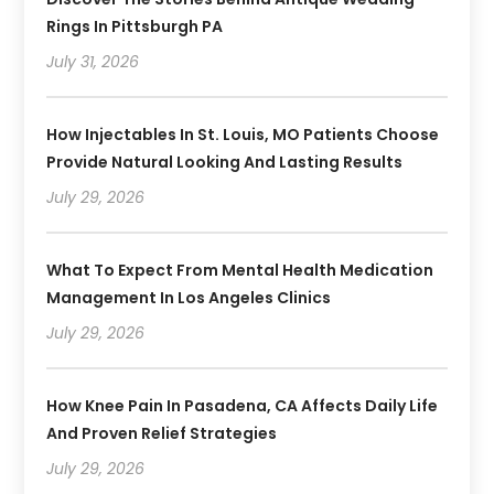
Rings In Pittsburgh PA
July 31, 2026
How Injectables In St. Louis, MO Patients Choose
Provide Natural Looking And Lasting Results
July 29, 2026
What To Expect From Mental Health Medication
Management In Los Angeles Clinics
July 29, 2026
How Knee Pain In Pasadena, CA Affects Daily Life
And Proven Relief Strategies
July 29, 2026