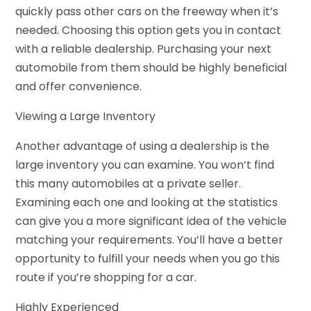
quickly pass other cars on the freeway when it’s
needed. Choosing this option gets you in contact
with a reliable dealership. Purchasing your next
automobile from them should be highly beneficial
and offer convenience.
Viewing a Large Inventory
Another advantage of using a dealership is the
large inventory you can examine. You won’t find
this many automobiles at a private seller.
Examining each one and looking at the statistics
can give you a more significant idea of the vehicle
matching your requirements. You’ll have a better
opportunity to fulfill your needs when you go this
route if you’re shopping for a car.
Highly Experienced