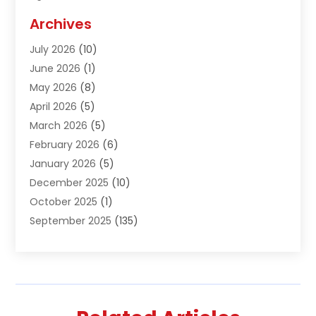
Agriculture And Forestry
(1)
Archives
Air Conditioning & Heating
(61)
July 2026
(10)
Air Distribution
(3)
June 2026
(1)
Air Quality Control
(2)
May 2026
(8)
Alcohol Manufacturer
(1)
April 2026
(5)
Aluminum Fabrication
(1)
March 2026
(5)
Aluminum Supplier
(5)
February 2026
(6)
Animal Hospital
(2)
January 2026
(5)
Animal Removal
(2)
December 2025
(10)
Apartment Building
(2)
October 2025
(1)
Appliances
(2)
September 2025
(135)
Arts And Entertainment
(4)
August 2025
(27)
Asphalt
(2)
July 2025
(38)
Assisted Living
(16)
June 2025
(48)
Assisted Living Facility
(2)
May 2025
(34)
Attorney
(13)