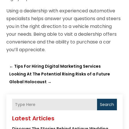
Using a dealership with experienced automotive
specialists helps answer your questions and steers
you in the right direction to a vehicle matching
your needs. Being able to visit a dealership offers
convenience and the ability to purchase a car
you’ll appreciate.
←
Tips For Hiring Digital Marketing Services
Looking At The Potential Rising Risks of a Future
Global Holocaust
→
Search
Latest Articles
Discover The Stories Behind Antique Wedding