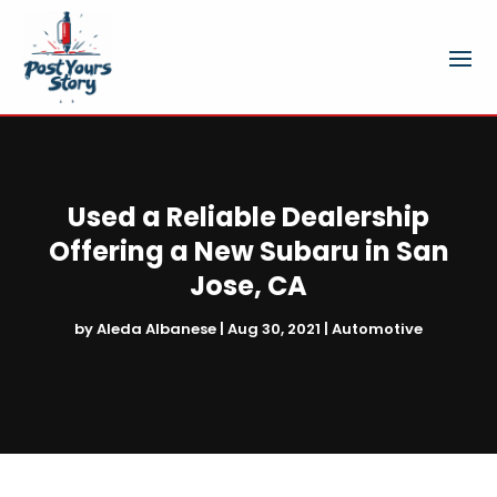
Used a Reliable Dealership
Offering a New Subaru in San
Jose, CA
by
Aleda Albanese
|
Aug 30, 2021
|
Automotive