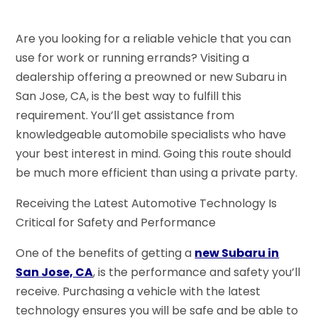
Are you looking for a reliable vehicle that you can
use for work or running errands? Visiting a
dealership offering a preowned or new Subaru in
San Jose, CA, is the best way to fulfill this
requirement. You’ll get assistance from
knowledgeable automobile specialists who have
your best interest in mind. Going this route should
be much more efficient than using a private party.
Receiving the Latest Automotive Technology Is
Critical for Safety and Performance
One of the benefits of getting a
new Subaru in
San Jose, CA
, is the performance and safety you’ll
receive. Purchasing a vehicle with the latest
technology ensures you will be safe and be able to